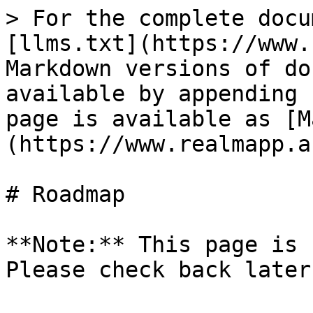
> For the complete docu
[llms.txt](https://www.
Markdown versions of do
available by appending 
page is available as [M
(https://www.realmapp.a
# Roadmap

**Note:** This page is 