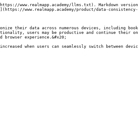
https://www.realmapp.academy/llms.txt). Markdown version
](https://www.realmapp.academy/product/data-consistency-
onize their data across numerous devices, including book
tionality, users may be productive and continue their on
d browser experience.&#x20;

increased when users can seamlessly switch between devic