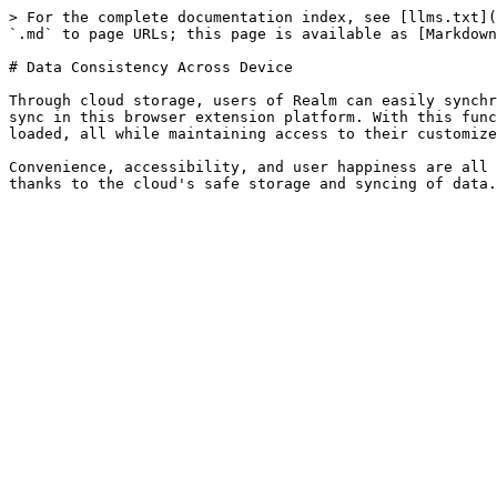
> For the complete documentation index, see [llms.txt](
`.md` to page URLs; this page is available as [Markdown
# Data Consistency Across Device

Through cloud storage, users of Realm can easily synchr
sync in this browser extension platform. With this func
loaded, all while maintaining access to their customize
Convenience, accessibility, and user happiness are all 