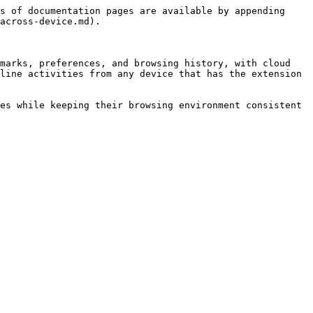
s of documentation pages are available by appending 
across-device.md).

marks, preferences, and browsing history, with cloud 
line activities from any device that has the extension 
es while keeping their browsing environment consistent 