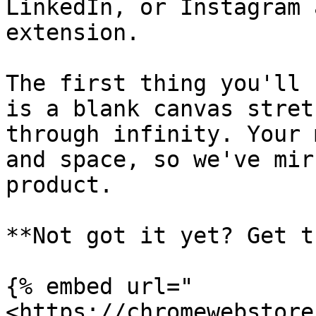
LinkedIn, or Instagram 
extension.

The first thing you'll 
is a blank canvas stret
through infinity. Your 
and space, so we've mir
product.

**Not got it yet? Get t
{% embed url="
<https://chromewebstore