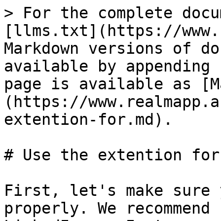
> For the complete docu
[llms.txt](https://www.
Markdown versions of do
available by appending 
page is available as [M
(https://www.realmapp.a
extention-for.md).

# Use the extention for

First, let's make sure 
properly. We recommend 