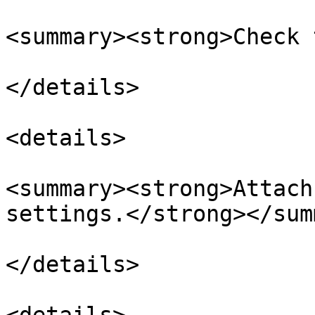
<summary><strong>Check 
</details>

<details>

<summary><strong>Attach
settings.</strong></sum
</details>
