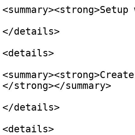
<summary><strong>Setup 
</details>

<details>

<summary><strong>Create
</strong></summary>

</details>

<details>
