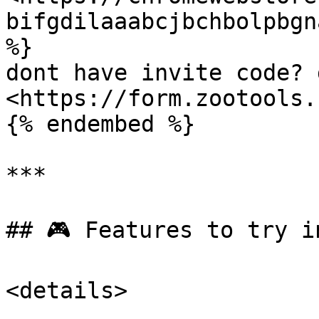
bifgdilaaabcjbchbolpbgn
%}

dont have invite code? 
<https://form.zootools.
{% endembed %}

***

## 🎮 Features to try i
<details>
