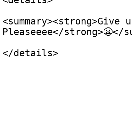
<details>

<summary><strong>Give u
Pleaseeee</strong>😬</su